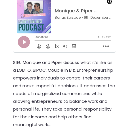
S1E0 Monique and Piper discuss what it’s like as
a LGBTQ, BIPOC, Couple in Biz. Entrepreneurship
empowers individuals to control their careers
and make impactful decisions. It addresses the
needs of marginalized communities while
allowing entrepreneurs to balance work and
personal life. They take personal responsibility
for their income and help others find
meaningful work....