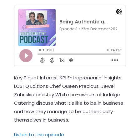
Key Piquet Interest KPI Entrepreneurial Insights
LGBTQ Editions Chef Queen Precious-Jewel
Zabriskie and Jay White co-owners of Indulge
Catering discuss what it’s like to be in business
and how they manage to be authentically
themselves in business.
Listen to this episode