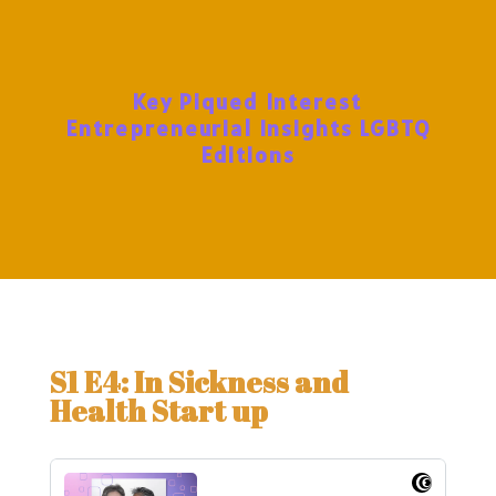
Key Piqued Interest
Entrepreneurial Insights LGBTQ
Editions
S1 E4: In Sickness and
Health Start up