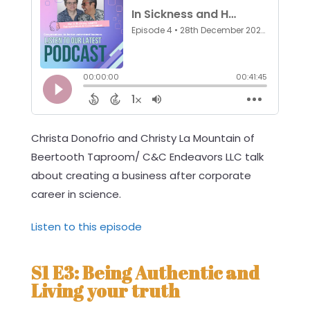
Christa Donofrio and Christy La Mountain of
Beertooth Taproom/ C&C Endeavors LLC talk
about creating a business after corporate
career in science.
Listen to this episode
S1 E3: Being Authentic and
Living your truth