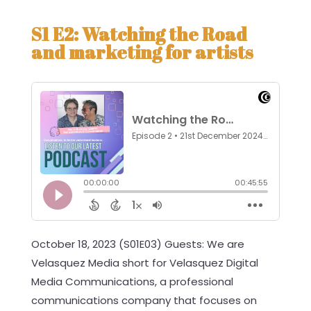
S1 E2: Watching the Road
and marketing for artists
October 18, 2023 (S01E03) Guests: We are
Velasquez Media short for Velasquez Digital
Media Communications, a professional
communications company that focuses on