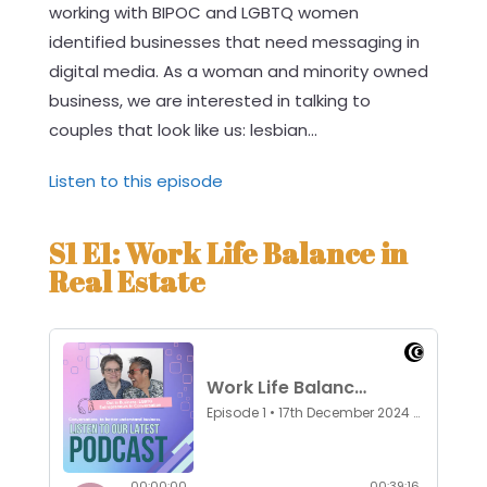
working with BIPOC and LGBTQ women
identified businesses that need messaging in
digital media. As a woman and minority owned
business, we are interested in talking to
couples that look like us: lesbian...
Listen to this episode
S1 E1: Work Life Balance in
Real Estate