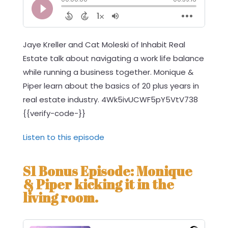
Jaye Kreller and Cat Moleski of Inhabit Real
Estate talk about navigating a work life balance
while running a business together. Monique &
Piper learn about the basics of 20 plus years in
real estate industry. 4Wk5ivUCWF5pY5VtV738
{{verify-code-}}
Listen to this episode
S1 Bonus Episode: Monique
& Piper kicking it in the
living room.