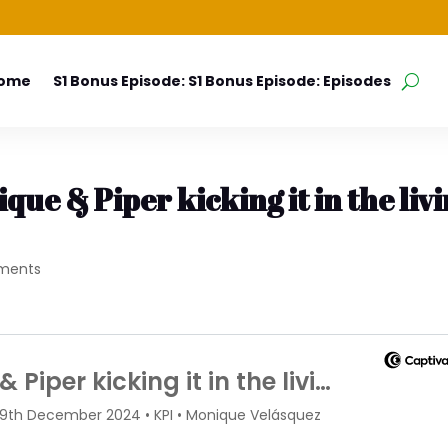
Home
S1 Bonus Episode: S1 Bonus Episode: Episodes
que & Piper kicking it in the liv
ments