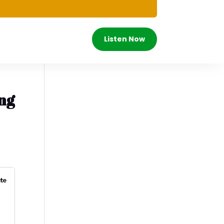
Listen Now
ing