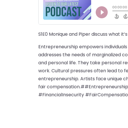
S1E0 Monique and Piper discuss what it’s 
Entrepreneurship empowers individuals t
addresses the needs of marginalized c
and personal life. They take personal re
work. Cultural pressures often lead to f
entrepreneurship. Artists face unique c
fair compensation.##Entrepreneursh
#FinancialInsecurity #FairCompensatio