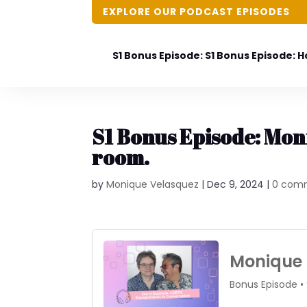
EXPLORE OUR PODCAST EPISODES
S1 Bonus Episode: S1 Bonus Episode: 
S1 Bonus Episode: Moni
room.
by
Monique Velasquez
|
Dec 9, 2024
|
0 com