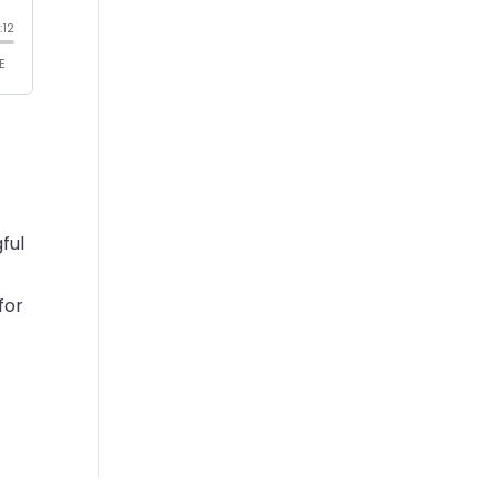
ful
for