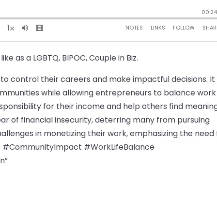
like as a LGBTQ, BIPOC, Couple in Biz.
o control their careers and make impactful decisions. It
ommunities while allowing entrepreneurs to balance work
sponsibility for their income and help others find meaning
ear of financial insecurity, deterring many from pursuing
hallenges in monetizing their work, emphasizing the need 
ip #CommunityImpact #WorkLifeBalance
n”