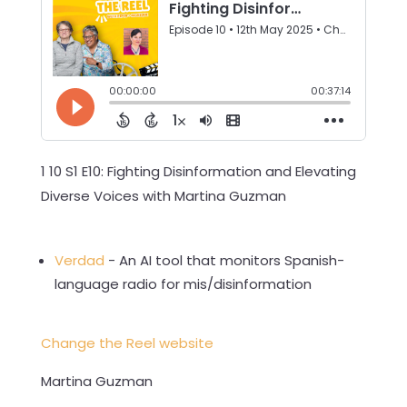
1 10 S1 E10: Fighting Disinformation and Elevating
Diverse Voices with Martina Guzman
Verdad
- An AI tool that monitors Spanish-
language radio for mis/disinformation
Change the Reel website
Martina Guzman