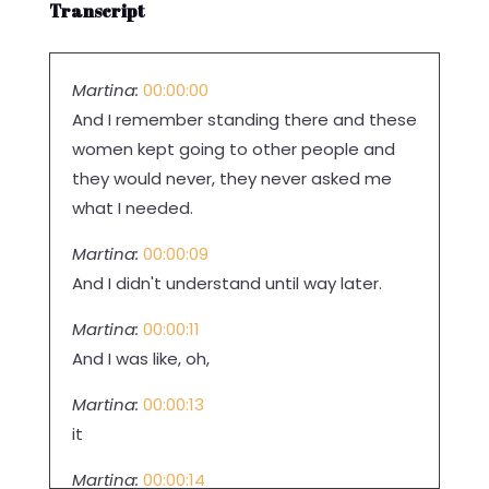
Transcript
Martina:
00:00:00
And I remember standing there and these
women kept going to other people and
they would never, they never asked me
what I needed.
Martina:
00:00:09
And I didn't understand until way later.
Martina:
00:00:11
And I was like, oh,
Martina:
00:00:13
it
Martina:
00:00:14