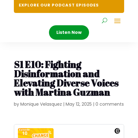
EXPLORE OUR PODCAST EPISODES
Listen Now
S1 E10: Fighting
Disinformation and
Elevating Diverse Voices
with Martina Guzman
by
Monique Velasquez
|
May 12, 2025
|
0 comments