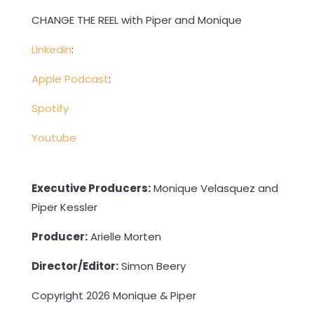
CHANGE THE REEL with Piper and Monique
LinkedIn
:
Apple Podcast
:
Spotify
Youtube
Executive Producers:
Monique Velasquez and
Piper Kessler
Producer:
Arielle Morten
Director/Editor:
Simon Beery
Copyright 2026 Monique & Piper