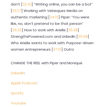
don’t [
32:42
] “Writing online, you can be a bot”
[
33:27
] Working with Velasquez Media on
authentic marketing [
34:15
] Piper: “You were
like, no, don’t pretend to be that person”
[
35:25
] How to work with Arielle [
35:38
]
StrengthsPowered.com and LinkedIn [
35:58
]
Who Arielle wants to work with: Purpose-driven
women entrepreneurs [
37:01
] Outro
CHANGE THE REEL with Piper and Monique
LinkedIn
:
Apple Podcast
:
Spotify
Youtube