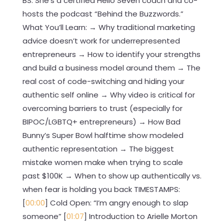
BS. She’s a certified Hello Seven coach and co-
hosts the podcast “Behind the Buzzwords.”
What You’ll Learn: → Why traditional marketing
advice doesn’t work for underrepresented
entrepreneurs → How to identify your strengths
and build a business model around them → The
real cost of code-switching and hiding your
authentic self online → Why video is critical for
overcoming barriers to trust (especially for
BIPOC/LGBTQ+ entrepreneurs) → How Bad
Bunny’s Super Bowl halftime show modeled
authentic representation → The biggest
mistake women make when trying to scale
past $100K → When to show up authentically vs.
when fear is holding you back TIMESTAMPS:
[
00:00
] Cold Open: “I’m angry enough to slap
someone” [
01:07
] Introduction to Arielle Morton