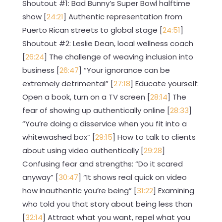
Shoutout #1: Bad Bunny’s Super Bowl halftime
show [
24:21
] Authentic representation from
Puerto Rican streets to global stage [
24:51
]
Shoutout #2: Leslie Dean, local wellness coach
[
26:24
] The challenge of weaving inclusion into
business [
26:47
] “Your ignorance can be
extremely detrimental” [
27:18
] Educate yourself:
Open a book, turn on a TV screen [
28:14
] The
fear of showing up authentically online [
28:33
]
“You’re doing a disservice when you fit into a
whitewashed box” [
29:15
] How to talk to clients
about using video authentically [
29:28
]
Confusing fear and strengths: “Do it scared
anyway” [
30:47
] “It shows real quick on video
how inauthentic you’re being” [
31:22
] Examining
who told you that story about being less than
[
32:14
] Attract what you want, repel what you