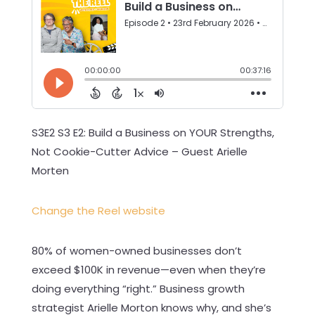
S3E2 S3 E2: Build a Business on YOUR Strengths,
Not Cookie-Cutter Advice – Guest Arielle
Morten
Change the Reel website
80% of women-owned businesses don’t
exceed $100K in revenue—even when they’re
doing everything “right.” Business growth
strategist Arielle Morton knows why, and she’s