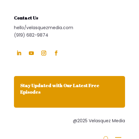
Contact Us
hello/velasquezmedia.com
(919) 682-9874
Stay Updated with Our Latest Free
Episodes
@2025 Velasquez Media