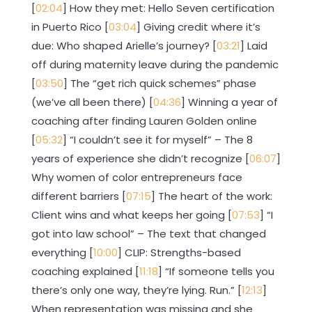
[
02:04
] How they met: Hello Seven certification
in Puerto Rico [
03:04
] Giving credit where it’s
due: Who shaped Arielle’s journey? [
03:21
] Laid
off during maternity leave during the pandemic
[
03:50
] The “get rich quick schemes” phase
(we’ve all been there) [
04:36
] Winning a year of
coaching after finding Lauren Golden online
[
05:32
] “I couldn’t see it for myself” – The 8
years of experience she didn’t recognize [
06:07
]
Why women of color entrepreneurs face
different barriers [
07:15
] The heart of the work:
Client wins and what keeps her going [
07:53
] “I
got into law school” – The text that changed
everything [
10:00
] CLIP: Strengths-based
coaching explained [
11:18
] “If someone tells you
there’s only one way, they’re lying. Run.” [
12:13
]
When representation was missing and she