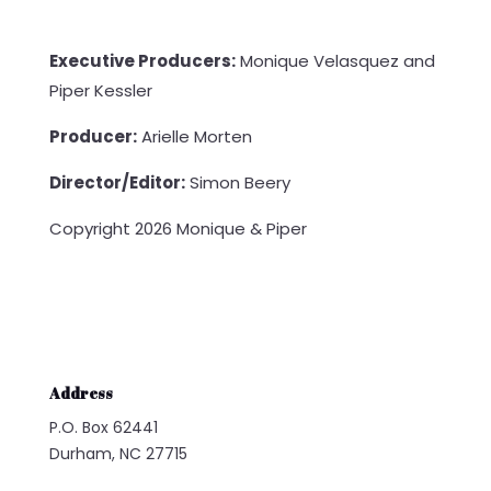
Executive Producers:
Monique Velasquez and
Piper Kessler
Producer:
Arielle Morten
Director/Editor:
Simon Beery
Copyright 2026 Monique & Piper
Address
P.O. Box 62441
Durham, NC 27715