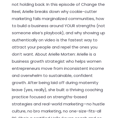
not holding back. In this episode of Change the
Reel, Arielle breaks down why cookie-cutter
marketing fails marginalized communities, how
to build a business around YOUR strengths (not
someone else’s playbook), and why showing up
authentically on video is the fastest way to
attract your people and repel the ones you
don’t want. About Arielle Morten: Arielle is a
business growth strategist who helps women
entrepreneurs move from inconsistent income
and overwhelm to sustainable, confident
growth. After being laid off during maternity
leave (yes, really), she built a thriving coaching
practice focused on strengths-based
strategies and real-world marketing—no hustle
culture, no bro marketing, no one-size-fits-all