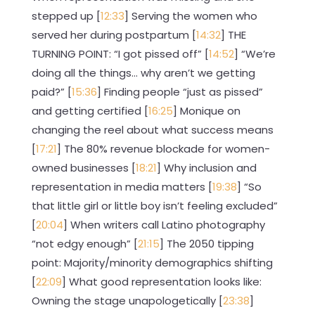
stepped up [
12:33
] Serving the women who
served her during postpartum [
14:32
] THE
TURNING POINT: “I got pissed off” [
14:52
] “We’re
doing all the things… why aren’t we getting
paid?” [
15:36
] Finding people “just as pissed”
and getting certified [
16:25
] Monique on
changing the reel about what success means
[
17:21
] The 80% revenue blockade for women-
owned businesses [
18:21
] Why inclusion and
representation in media matters [
19:38
] “So
that little girl or little boy isn’t feeling excluded”
[
20:04
] When writers call Latino photography
“not edgy enough” [
21:15
] The 2050 tipping
point: Majority/minority demographics shifting
[
22:09
] What good representation looks like:
Owning the stage unapologetically [
23:38
]