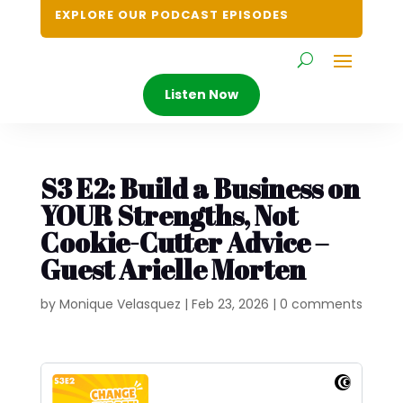
EXPLORE OUR PODCAST EPISODES
Listen Now
S3 E2: Build a Business on
YOUR Strengths, Not
Cookie-Cutter Advice –
Guest Arielle Morten
by
Monique Velasquez
|
Feb 23, 2026
|
0 comments